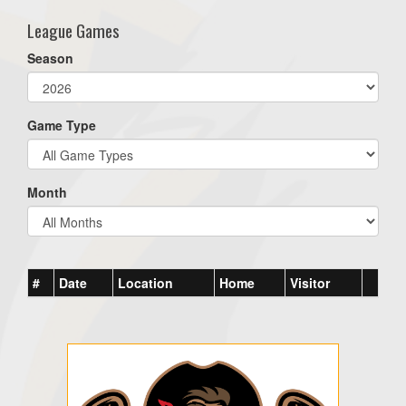
League Games
Season
Game Type
Month
#
Date
Location
Home
Visitor