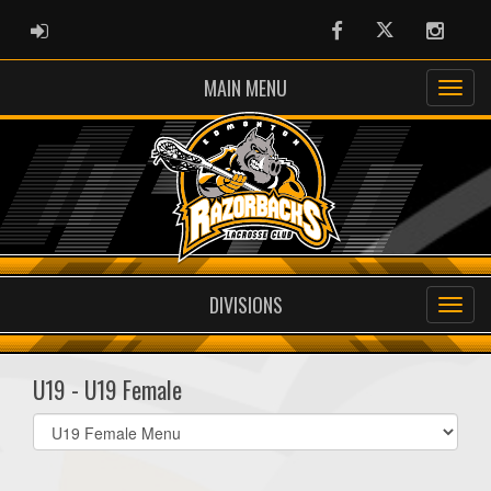
ADMIN LOGIN
Facebook
Twitter
Instag
MAIN MENU
DIVISIONS
U19 - U19 Female
Select
list(select
one):