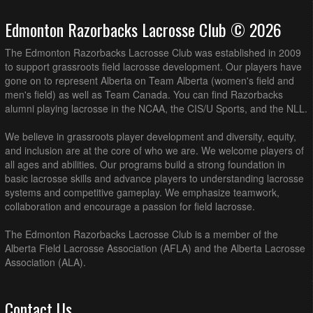
Edmonton Razorbacks Lacrosse Club © 2026
The Edmonton Razorbacks Lacrosse Club was established in 2009
to support grassroots field lacrosse development. Our players have
gone on to represent Alberta on Team Alberta (women's field and
men's field) as well as Team Canada. You can find Razorbacks
alumni playing lacrosse in the NCAA, the CIS/U Sports, and the NLL.
We believe in grassroots player development and diversity, equity,
and inclusion are at the core of who we are. We welcome players of
all ages and abilities. Our programs build a strong foundation in
basic lacrosse skills and advance players to understanding lacrosse
systems and competitive gameplay. We emphasize teamwork,
collaboration and encourage a passion for field lacrosse.
The Edmonton Razorbacks Lacrosse Club is a member of the
Alberta Field Lacrosse Association (AFLA) and the Alberta Lacrosse
Association (ALA).
Contact Us